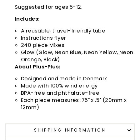
Suggested for ages 5-12.
Includes:
A reusable, travel-friendly tube
Instructions flyer
240 piece Mixes
Glow (Glow, Neon Blue, Neon Yellow, Neon
Orange, Black)
About Plus-Plus:
Designed and made in Denmark
Made with 100% wind energy
BPA-free and phthalate-free
Each piece measures .75" x .5" (20mm x
12mm)
SHIPPING INFORMATION