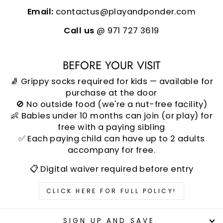
Email:
contactus@playandponder.com
Call us
@ 971 727 3619
BEFORE YOUR VISIT
🧦 Grippy socks required for kids — available for
purchase at the door
🚫 No outside food (we're a nut-free facility)
👶 Babies under 10 months can join (or play) for
free with a paying sibling
✅ Each paying child can have up to 2 adults
accompany for free.
📋 Digital waiver required before entry
CLICK HERE FOR FULL POLICY!
SIGN UP AND SAVE