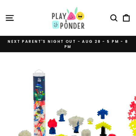
Skip
to
SITE NAVIGATION
SEAR
C
content
NEXT PARENT'S NIGHT OUT - AUG 28 - 5 PM - 8
PM
Pause
slideshow