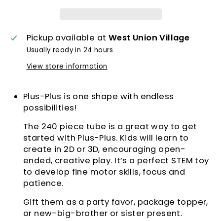
Pickup available at
West Union Village
Usually ready in 24 hours
View store information
Plus-Plus is one shape with endless
possibilities!
The 240 piece tube is a great way to get
started with Plus-Plus. Kids will learn to
create in 2D or 3D, encouraging open-
ended, creative play. It’s a perfect STEM toy
to develop fine motor skills, focus and
patience.
Gift them as a party favor, package topper,
or new-big-brother or sister present.