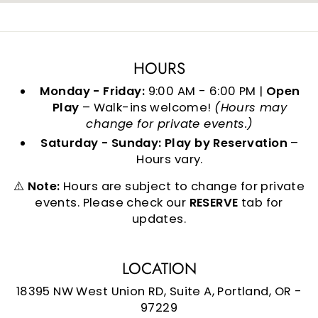
HOURS
Monday - Friday:
9:00 AM - 6:00 PM |
Open
Play
– Walk-ins welcome!
(Hours may
change for private events.)
Saturday - Sunday:
Play by Reservation
–
Hours vary.
⚠️
Note:
Hours are subject to change for private
events. Please check our
RESERVE
tab for
updates.
LOCATION
18395 NW West Union RD, Suite A, Portland, OR -
97229