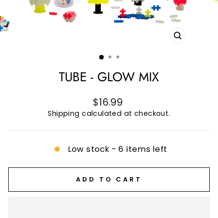
CLOSE
(ESC)
TUBE - GLOW MIX
Regular
$16.99
price
Shipping
calculated at checkout.
Low stock - 6 items left
ADD TO CART