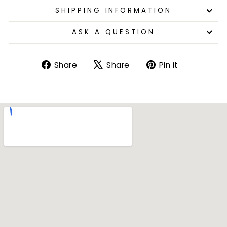
SHIPPING INFORMATION
ASK A QUESTION
Share
Tweet
Pin
Share
Share
Pin it
on
on
on
Facebook
X
Pinterest