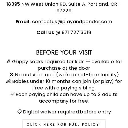
18395 NW West Union RD, Suite A, Portland, OR -
97229
Email:
contactus@playandponder.com
Call us
@ 971 727 3619
BEFORE YOUR VISIT
🧦 Grippy socks required for kids — available for
purchase at the door
🚫 No outside food (we're a nut-free facility)
👶 Babies under 10 months can join (or play) for
free with a paying sibling
✅ Each paying child can have up to 2 adults
accompany for free.
📋 Digital waiver required before entry
CLICK HERE FOR FULL POLICY!