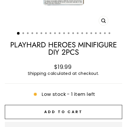
CLOSE
(ESC)
PLAYHARD HEROES MINIFIGURE
DIY 2PCS
Regular
$19.99
price
Shipping
calculated at checkout.
Low stock - 1 item left
ADD TO CART