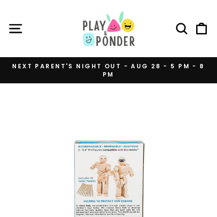
Skip
to
SITE NAVIGATION
SEAR
C
content
NEXT PARENT'S NIGHT OUT - AUG 28 - 5 PM - 8
PM
Pause
slideshow