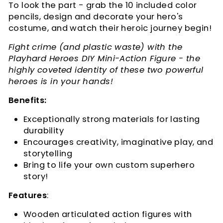
To look the part - g
rab the 10 included color
pencils, design and decorate your hero's
costume, and watch their heroic journey begin!
Fight crime (and plastic waste) with the
Playhard Heroes DIY Mini-Action Figure - the
highly coveted identity of these two powerful
heroes is in your hands!
Benefits:
Exceptionally strong materials for lasting
durability
Encourages creativity, imaginative play, and
storytelling
Bring to life your own custom superhero
story!
Features
:
Wooden articulated action figures with