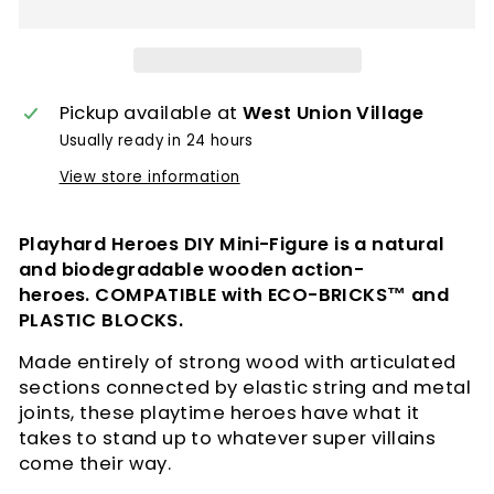
Pickup available at
West Union Village
Usually ready in 24 hours
View store information
Playhard Heroes DIY Mini-Figure is a natural
and biodegradable wooden action-
heroes.
COMPATIBLE with ECO-BRICKS™ and
PLASTIC BLOCKS.
Made entirely of strong wood with articulated
sections connected by elastic string and metal
joints, these playtime heroes have what it
takes to stand up to whatever super villains
come their way.