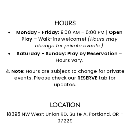
HOURS
Monday - Friday:
9:00 AM - 6:00 PM |
Open
Play
– Walk-ins welcome!
(Hours may
change for private events.)
Saturday - Sunday:
Play by Reservation
–
Hours vary.
⚠️
Note:
Hours are subject to change for private
events. Please check our
RESERVE
tab for
updates.
LOCATION
18395 NW West Union RD, Suite A, Portland, OR -
97229