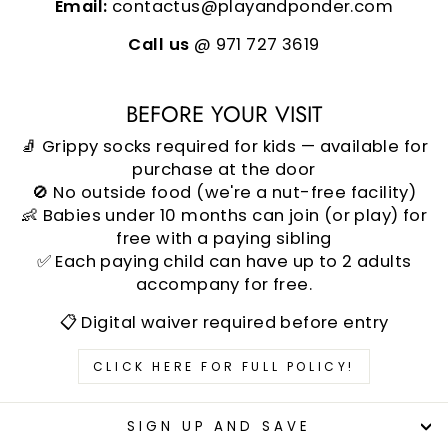
Email:
contactus@playandponder.com
Call us
@ 971 727 3619
BEFORE YOUR VISIT
🧦 Grippy socks required for kids — available for
purchase at the door
🚫 No outside food (we're a nut-free facility)
👶 Babies under 10 months can join (or play) for
free with a paying sibling
✅ Each paying child can have up to 2 adults
accompany for free.
📋 Digital waiver required before entry
CLICK HERE FOR FULL POLICY!
SIGN UP AND SAVE