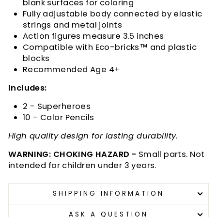
blank surfaces for coloring
Fully adjustable body connected by elastic
strings and metal joints
Action figures measure 3.5 inches
Compatible with Eco-bricks™ and plastic
blocks
Recommended Age 4+
Includes:
2 - Superheroes
10 - Color Pencils
High quality design for lasting durability.
WARNING: CHOKING HAZARD -
Small parts. Not
intended for children under 3 years.
SHIPPING INFORMATION
ASK A QUESTION