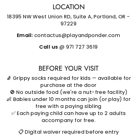
LOCATION
18395 NW West Union RD, Suite A, Portland, OR -
97229
Email:
contactus@playandponder.com
Call us
@ 971 727 3619
BEFORE YOUR VISIT
🧦 Grippy socks required for kids — available for
purchase at the door
🚫 No outside food (we're a nut-free facility)
👶 Babies under 10 months can join (or play) for
free with a paying sibling
✅ Each paying child can have up to 2 adults
accompany for free.
📋 Digital waiver required before entry