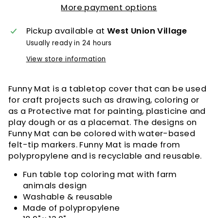
More payment options
Pickup available at
West Union Village
Usually ready in 24 hours
View store information
Funny Mat is a tabletop cover that can be used
for craft projects such as drawing, coloring or
as a Protective mat for painting, plasticine and
play dough or as a placemat. The designs on
Funny Mat can be colored with water-based
felt-tip markers. Funny Mat is made from
polypropylene and is recyclable and reusable.
Fun table top coloring mat with farm
animals design
Washable & reusable
Made of polypropylene