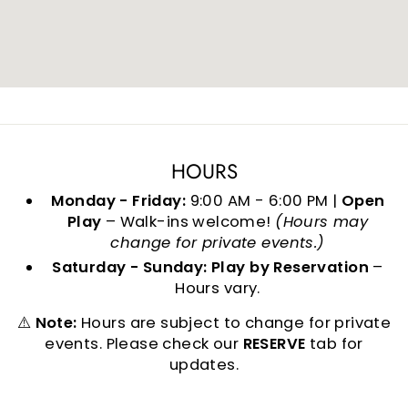
HOURS
Monday - Friday:
9:00 AM - 6:00 PM |
Open
Play
– Walk-ins welcome!
(Hours may
change for private events.)
Saturday - Sunday:
Play by Reservation
–
Hours vary.
⚠️
Note:
Hours are subject to change for private
events. Please check our
RESERVE
tab for
updates.