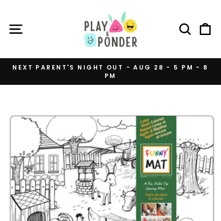
Skip
to
SITE NAVIGATION
SEAR
C
content
NEXT PARENT'S NIGHT OUT - AUG 28 - 5 PM - 8
PM
Pause
slideshow