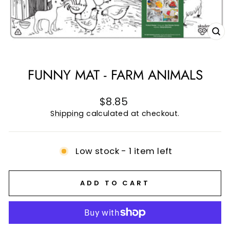
CL
(E
FUNNY MAT - FARM ANIMALS
Regular
$8.85
price
Shipping
calculated at checkout.
Low stock - 1 item left
ADD TO CART