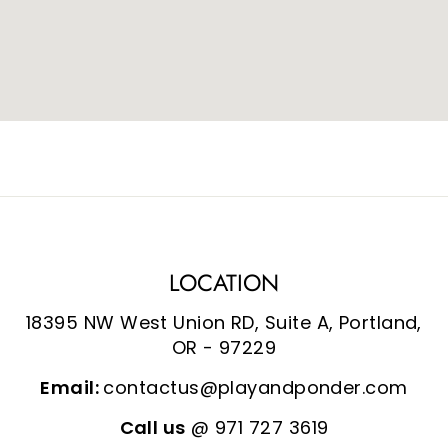
LOCATION
18395 NW West Union RD, Suite A, Portland,
OR - 97229
Email:
contactus@playandponder.com
Call us
@ 971 727 3619