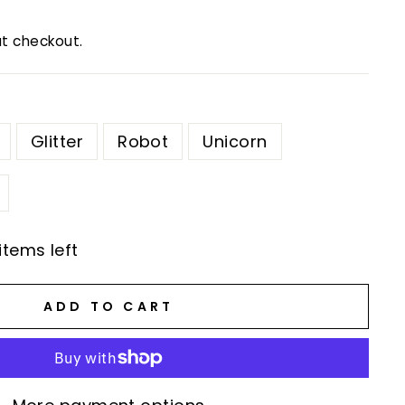
t checkout.
Glitter
Robot
Unicorn
items left
ADD TO CART