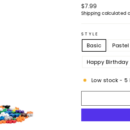
Regular
$7.99
price
Shipping
calculated a
STYLE
Basic
Pastel
Happy Birthday
Low stock - 5 