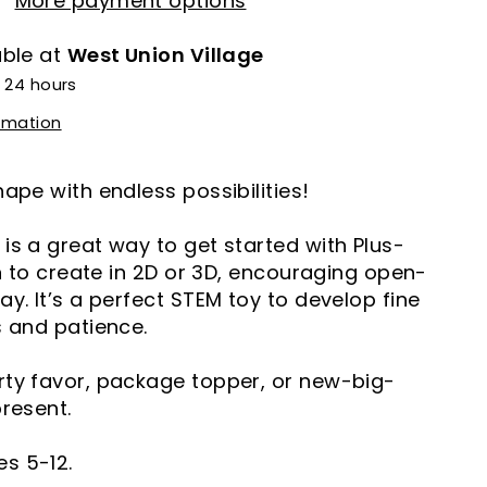
More payment options
able at
West Union Village
n 24 hours
ormation
hape with endless possibilities!
is a great way to get started with Plus-
arn to create in 2D or 3D, encouraging open-
ay. It’s a perfect STEM toy to develop fine
s and patience.
rty favor, package topper, or new-big-
present.
s 5-12.