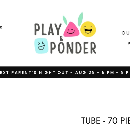
S
OU
EXT PARENT'S NIGHT OUT - AUG 28 - 5 PM - 8 
Pause
slideshow
TUBE - 70 P