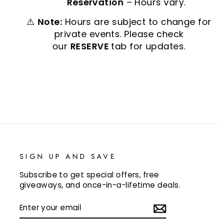
Reservation
– Hours vary.
⚠️
Note:
Hours are subject to change for
private events. Please check
our
RESERVE
tab for updates.
SIGN UP AND SAVE
Subscribe to get special offers, free
giveaways, and once-in-a-lifetime deals.
ENTER
SUBSCRIBE
YOUR
EMAIL