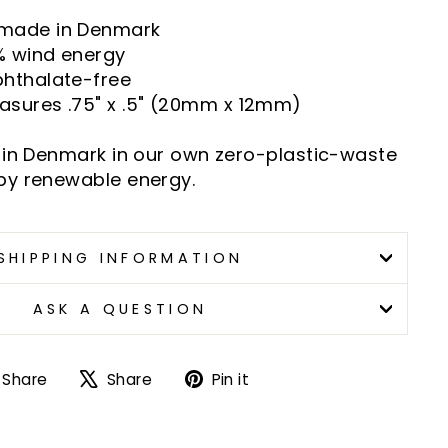
 made in Denmark
% wind energy
phthalate-free
asures .75" x .5" (20mm x 12mm)
 in Denmark in our own zero-plastic-waste
by renewable energy.
SHIPPING INFORMATION
ASK A QUESTION
Share
Tweet
Pin
Share
Share
Pin it
on
on
on
Facebook
X
Pinterest