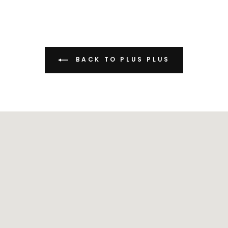
BACK TO PLUS PLUS