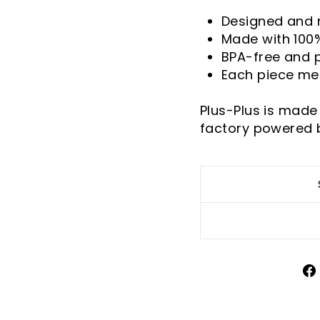
Designed and
Made with 100
BPA-free and 
Each piece me
Plus-Plus is made
factory powered 