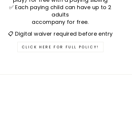
✅ Each paying child can have up to 2
adults
accompany for free.
📋 Digital waiver required before entry
CLICK HERE FOR FULL POLICY!