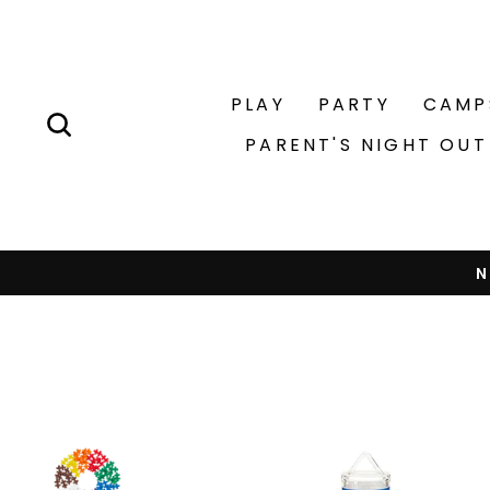
Skip
to
content
PLAY
PARTY
CAMP
SEARCH
PARENT'S NIGHT OUT
N