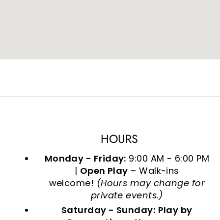
HOURS
Monday - Friday:
9:00 AM - 6:00 PM
|
Open Play
– Walk-ins
welcome!
(Hours may change for
private events.)
Saturday - Sunday:
Play by