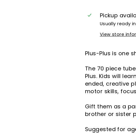
Pickup avail
Usually ready i
View store inf
Plus-Plus is one s
The 70 piece tube 
Plus. Kids will le
ended, creative pl
motor skills, focu
Gift them as a pa
brother or sister 
Suggested for age