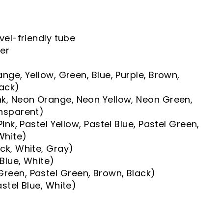
vel-friendly tube
yer
nge, Yellow, Green, Blue, Purple, Brown,
lack)
k, Neon Orange, Neon Yellow, Neon Green,
ansparent)
Pink, Pastel Yellow, Pastel Blue, Pastel Green,
 White)
ck, White, Gray)
 Blue, White)
reen, Pastel Green, Brown, Black)
astel Blue, White)