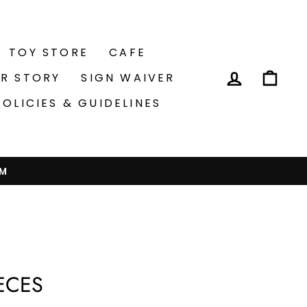
TOY STORE
CAFE
LOG IN
CA
R STORY
SIGN WAIVER
POLICIES & GUIDELINES
PM
IECES