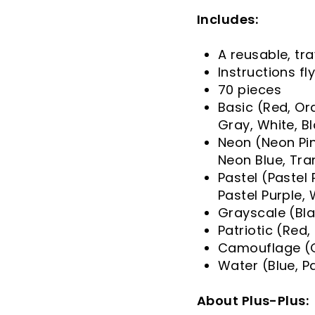
Includes:
A reusable, tra
Instructions fl
70 pieces
Basic (Red, Ora
Gray, White, B
Neon (Neon Pin
Neon Blue, Tr
Pastel (Pastel 
Pastel Purple,
Grayscale (Bla
Patriotic (Red,
Camouflage (G
Water (Blue, P
About Plus-Plus: