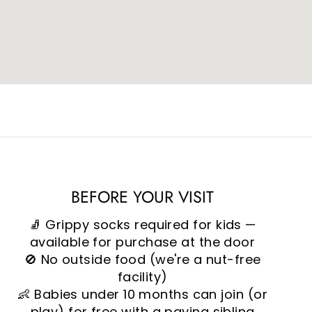
BEFORE YOUR VISIT
🧦 Grippy socks required for kids —
available for purchase at the door
🚫 No outside food (we're a nut-free
facility)
👶 Babies under 10 months can join (or
play) for free with a paying sibling